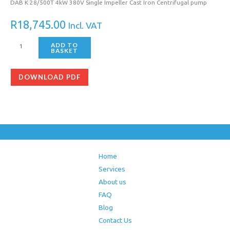
DAB K 28/500T 4kW 380V Single Impeller Cast Iron Centrifugal pump
R
18,745.00
Incl. VAT
ADD TO
BASKET
DOWNLOAD PDF
Home
Services
About us
FAQ
Blog
Contact Us