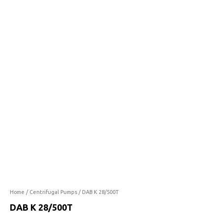
28/500T
quantity
Home
/
Centrifugal Pumps
/ DAB K 28/500T
DAB K 28/500T