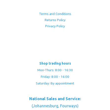
Terms and Conditions
Returns Policy
Privacy Policy
Shop trading hours
Mon-Thurs: 8:00 - 16:30
Friday: 8:00 - 16:00
Saturday: By appointment
National Sales and Service:
(Johannesburg, Fourways)