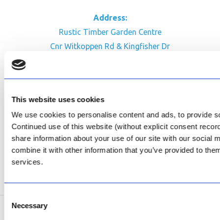
Address:
Rustic Timber Garden Centre
Cnr Witkoppen Rd & Kingfisher Dr
Fourways. South Africa
CONTACT US
This website uses cookies
Facebook
We use cookies to personalise content and ads, to provide soc
Review Us on Google
Continued use of this website (without explicit consent reco
share information about your use of our site with our social
AfriPumps KZN (Ballito)
combine it with other information that you’ve provided to them
Now Open
services.
SEE ADDRESS
Consent
Necessary
Selection
Copyright © 2026 AfriPumps. All Rights Reserved.