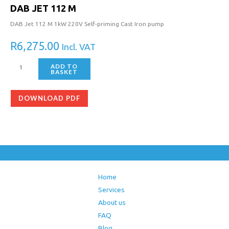
DAB JET 112 M
DAB Jet 112 M 1kW 220V Self-priming Cast Iron pump
R
6,275.00
Incl. VAT
ADD TO
BASKET
DOWNLOAD PDF
Home
Services
About us
FAQ
Blog