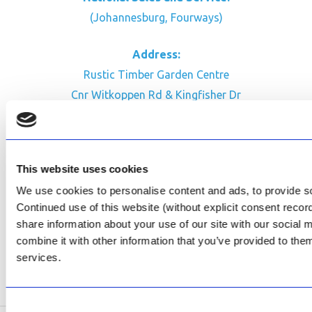
(Johannesburg, Fourways)
Address:
Rustic Timber Garden Centre
Cnr Witkoppen Rd & Kingfisher Dr
Fourways. South Africa
CONTACT US
This website uses cookies
Facebook
We use cookies to personalise content and ads, to provide soc
Review Us on Google
Continued use of this website (without explicit consent reco
share information about your use of our site with our social
AfriPumps KZN (Ballito)
combine it with other information that you’ve provided to them
Now Open
services.
SEE ADDRESS
Consent