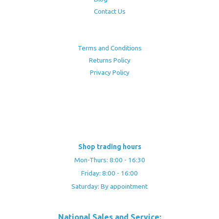
Contact Us
Terms and Conditions
Returns Policy
Privacy Policy
Shop trading hours
Mon-Thurs: 8:00 - 16:30
Friday: 8:00 - 16:00
Saturday: By appointment
National Sales and Service: