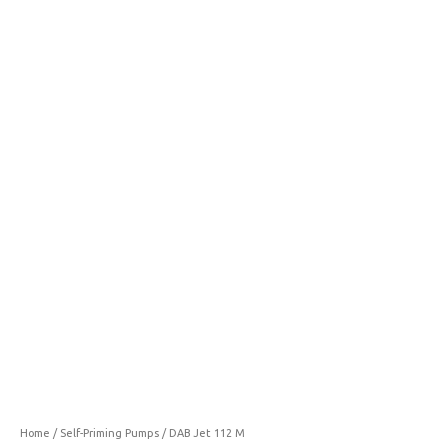
112
M
quantity
Home
/
Self-Priming Pumps
/ DAB Jet 112 M