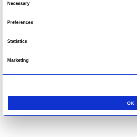
Necessary
Selection
Copyright © 2026 AfriPumps. All Rights Reserved.
Preferences
This site is protected by reCAPTCHA and the Google
Privacy Policy
and
Terms of
Service
apply.
Statistics
Marketing
OK