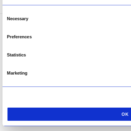
Consent
Necessary
Selection
Copyright © 2026 AfriPumps. All Rights Reserved.
Preferences
This site is protected by reCAPTCHA and the Google
Privacy Policy
and
Terms of
Service
apply.
Statistics
Marketing
OK