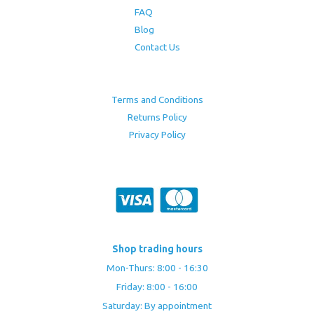
FAQ
Blog
Contact Us
Terms and Conditions
Returns Policy
Privacy Policy
Shop trading hours
Mon-Thurs: 8:00 - 16:30
Friday: 8:00 - 16:00
Saturday: By appointment