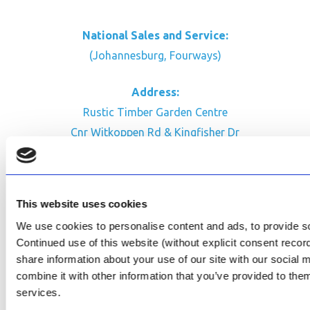
National Sales and Service:
(Johannesburg, Fourways)
Address:
Rustic Timber Garden Centre
Cnr Witkoppen Rd & Kingfisher Dr
Fourways. South Africa
CONTACT US
This website uses cookies
Facebook
We use cookies to personalise content and ads, to provide soc
Review Us on Google
Continued use of this website (without explicit consent reco
share information about your use of our site with our social
AfriPumps KZN (Ballito)
combine it with other information that you’ve provided to them
Now Open
services.
SEE ADDRESS