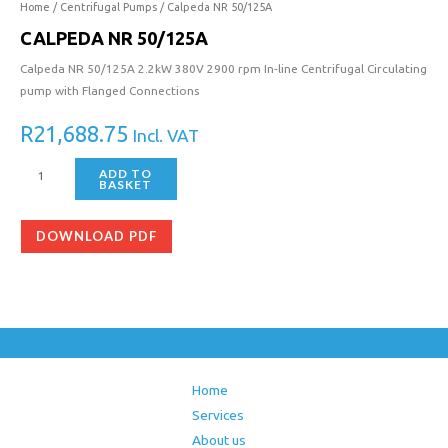
Home
/
Centrifugal Pumps
/ Calpeda NR 50/125A
CALPEDA NR 50/125A
Calpeda NR 50/125A 2.2kW 380V 2900 rpm In-line Centrifugal Circulating
pump with Flanged Connections
R
21,688.75
Incl. VAT
ADD TO
BASKET
DOWNLOAD PDF
Home
Services
About us