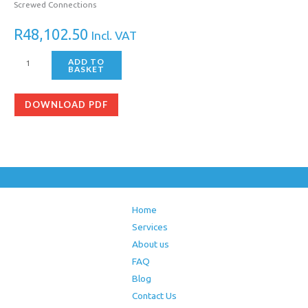
Screwed Connections
R
48,102.50
Incl. VAT
ADD TO
BASKET
DOWNLOAD PDF
Home
Services
About us
FAQ
Blog
Contact Us