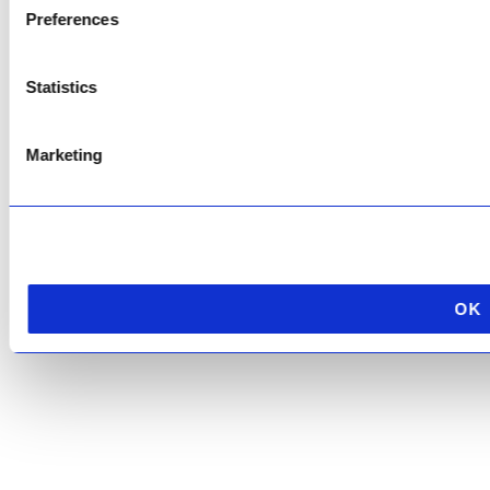
Preferences
This site is protected by reCAPTCHA and the Google
Privacy Policy
and
Terms of
Service
apply.
Statistics
Marketing
OK