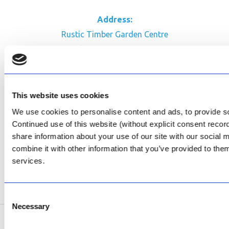
Address:
Rustic Timber Garden Centre
Cnr Witkoppen Rd & Kingfisher Dr
Fourways. South Africa
CONTACT US
This website uses cookies
Facebook
We use cookies to personalise content and ads, to provide soc
Continued use of this website (without explicit consent reco
Review Us on Google
share information about your use of our site with our social
AfriPumps KZN (Ballito)
combine it with other information that you’ve provided to them
Now Open
services.
SEE ADDRESS
Consent
Necessary
Selection
Copyright © 2026 AfriPumps. All Rights Reserved.