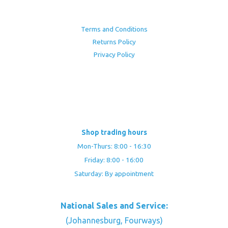
Terms and Conditions
Returns Policy
Privacy Policy
Shop trading hours
Mon-Thurs: 8:00 - 16:30
Friday: 8:00 - 16:00
Saturday: By appointment
National Sales and Service:
(Johannesburg, Fourways)