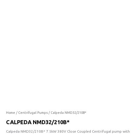
quantity
Home
/
Centrifugal Pumps
/ Calpeda NMD32/210B*
CALPEDA NMD32/210B*
Calpeda NMD32/210B* 7.5kW 380V Close Coupled Centrifugal pump with