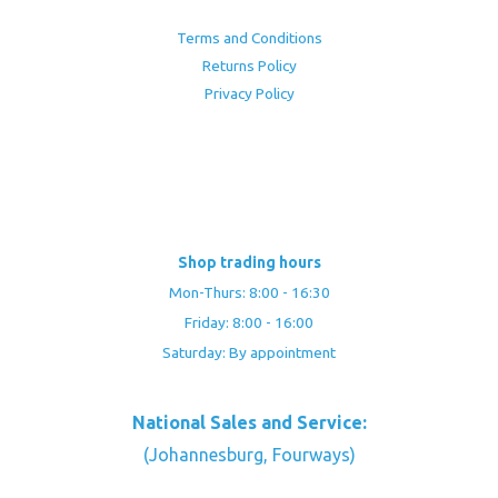
Terms and Conditions
Returns Policy
Privacy Policy
Shop trading hours
Mon-Thurs: 8:00 - 16:30
Friday: 8:00 - 16:00
Saturday: By appointment
National Sales and Service:
(Johannesburg, Fourways)