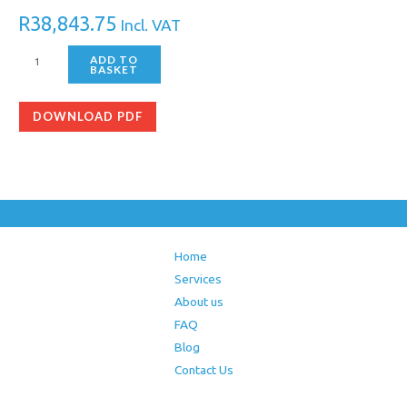
R
38,843.75
Incl. VAT
ADD TO
BASKET
DOWNLOAD PDF
Home
Services
About us
FAQ
Blog
Contact Us