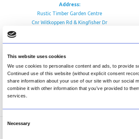
Address:
Rustic Timber Garden Centre
Cnr Witkoppen Rd & Kingfisher Dr
Fourways. South Africa
CONTACT US
This website uses cookies
Facebook
We use cookies to personalise content and ads, to provide soc
Review Us on Google
Continued use of this website (without explicit consent reco
share information about your use of our site with our social
AfriPumps KZN (Ballito)
combine it with other information that you’ve provided to them
Now Open
services.
SEE ADDRESS
Consent
Necessary
Selection
Copyright © 2026 AfriPumps. All Rights Reserved.