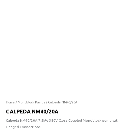
quantity
Home
/
Monoblock Pumps
/ Calpeda NM40/20A
CALPEDA NM40/20A
Calpeda NM40/20A 7.5kW 380V Close Coupled Monoblock pump with
Flanged Connections