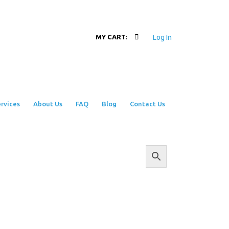
Log In
MY CART:
rvices
About Us
FAQ
Blog
Contact Us