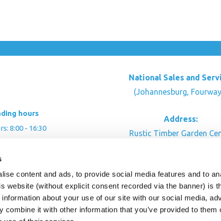
National Sales and Serv
(Johannesburg, Fourway
ading hours
Address:
: 8:00 - 16:30
Rustic Timber Garden Cen
00 - 16:00
Cnr Witkoppen Rd & Kingfis
: By appointment
s
Fourways. South Afric
ise content and ads, to provide social media features and to an
CONTACT US
his website (without explicit consent recorded via the banner) is
information about your use of our site with our social media, ad
 combine it with other information that you’ve provided to them o