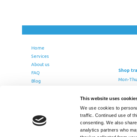
Home
Services
About us
Shop tr
FAQ
Mon-Thurs
Blog
Friday: 8:
Contact Us
Saturday
This website uses cookie
Terms and Conditions
We use cookies to personal
Returns Policy
traffic. Continued use of t
Privacy Policy
consenting. We also share 
analytics partners who may