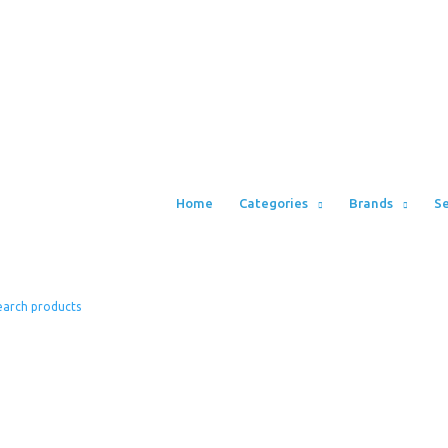
Home
Categories
Brands
Se