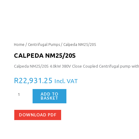
Calpeda
Home
/
Centrifugal Pumps
/ Calpeda NM25/20S
NM25/20S
CALPEDA NM25/20S
quantity
Calpeda NM25/20S 4.0kW 380V Close Coupled Centrifugal pump wit
R
22,931.25
Incl. VAT
ADD TO
BASKET
DOWNLOAD PDF