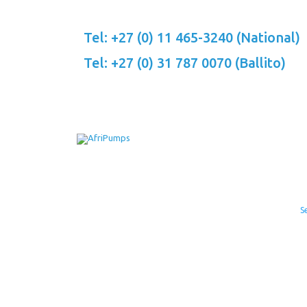
Skip
to
Tel: +27 (0) 11 465-3240 (National)
content
Tel: +27 (0) 31 787 0070 (Ballito)