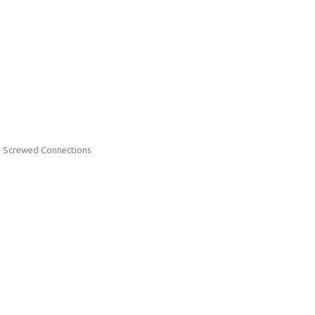
h Screwed Connections