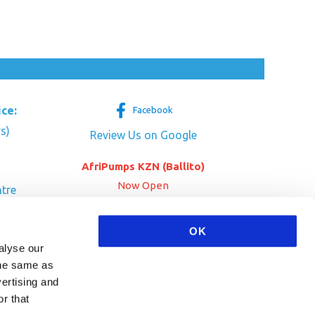
ice:
Facebook
s)
Review Us on Google
AfriPumps KZN (Ballito)
Now Open
tre
her Dr
SEE ADDRESS
a
OK
alyse our
 the same as
vertising and
r that