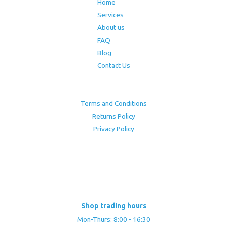
Home
Services
About us
FAQ
Blog
Contact Us
Terms and Conditions
Returns Policy
Privacy Policy
Shop trading hours
Mon-Thurs: 8:00 - 16:30