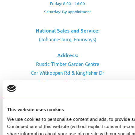
Friday: 8:00 - 16:00
Saturday: By appointment
National Sales and Service:
(Johannesburg, Fourways)
Address:
Rustic Timber Garden Centre
Cnr Witkoppen Rd & Kingfisher Dr
Fourways. South Africa
CONTACT US
Facebook
This website uses cookies
Review Us on Google
We use cookies to personalise content and ads, to provide soc
Continued use of this website (without explicit consent reco
AfriPumps KZN (Ballito)
share information about your use of our site with our social