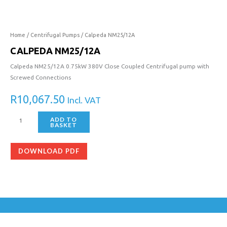
quantity
Home
/
Centrifugal Pumps
/ Calpeda NM25/12A
CALPEDA NM25/12A
Calpeda NM25/12A 0.75kW 380V Close Coupled Centrifugal pump with
Screwed Connections
R
10,067.50
Incl. VAT
ADD TO
BASKET
DOWNLOAD PDF