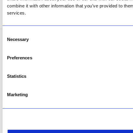
Now Open
combine it with other information that you’ve provided to them
services.
SEE ADDRESS
Consent
Necessary
Selection
Copyright © 2026 AfriPumps. All Rights Reserved.
This site is protected by reCAPTCHA and the Google
Privacy Policy
and
Terms of
Preferences
Service
apply.
Statistics
Marketing