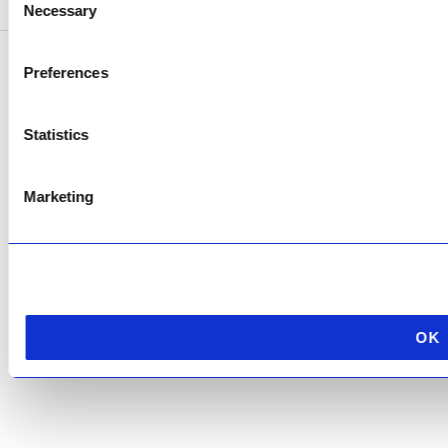
Necessary
Selection
Preferences
Copyright © 2026 AfriPumps. All Rights Reserved.
This site is protected by reCAPTCHA and the Google
Privacy Policy
and
Terms of
Statistics
Service
apply.
Marketing
OK