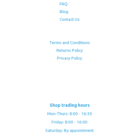
FAQ
Blog
Contact Us
Terms and Conditions
Returns Policy
Privacy Policy
Shop trading hours
Mon-Thurs: 8:00 - 16:30
Friday: 8:00 - 16:00
Saturday: By appointment