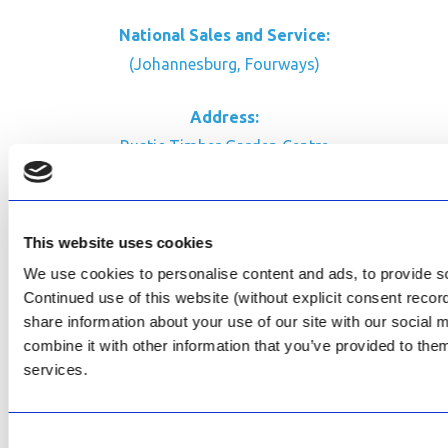
National Sales and Service:
(Johannesburg, Fourways)
Address:
Rustic Timber Garden Centre
Cnr Witkoppen Rd & Kingfisher Dr
Fourways. South Africa
This website uses cookies
CONTACT US
We use cookies to personalise content and ads, to provide soc
Facebook
Continued use of this website (without explicit consent reco
Review Us on Google
share information about your use of our site with our social
combine it with other information that you’ve provided to them
AfriPumps KZN (Ballito)
services.
Now Open
SEE ADDRESS
Consent