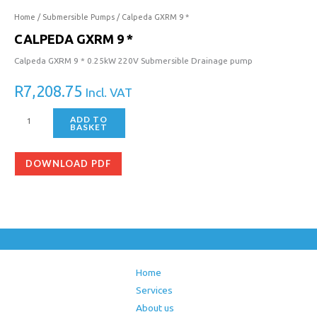
Home
/
Submersible Pumps
/ Calpeda GXRM 9 *
CALPEDA GXRM 9 *
Calpeda GXRM 9 * 0.25kW 220V Submersible Drainage pump
R
7,208.75
Incl. VAT
ADD TO
BASKET
DOWNLOAD PDF
Home
Services
About us