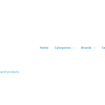
Home
Categories
Brands
Se