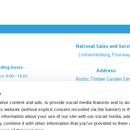
National Sales and Serv
(Johannesburg, Fourway
ading hours
Address:
: 8:00 - 16:30
Rustic Timber Garden Cen
00 - 16:00
Cnr Witkoppen Rd & Kingfis
s
: By appointment
Fourways. South Afric
ise content and ads, to provide social media features and to an
CONTACT US
his website (without explicit consent recorded via the banner) is
information about your use of our site with our social media, ad
 combine it with other information that you’ve provided to them o