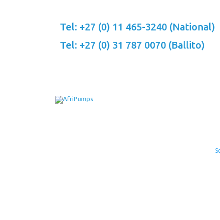
Skip
to
Tel: +27 (0) 11 465-3240 (National)
content
Tel: +27 (0) 31 787 0070 (Ballito)