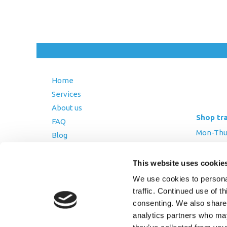
Home
Services
About us
Shop tr
FAQ
Mon-Thurs
Blog
Friday: 8:
Contact Us
This website uses cookie
Saturday
Terms and Conditions
We use cookies to personal
Returns Policy
traffic. Continued use of t
Privacy Policy
consenting. We also share 
analytics partners who may