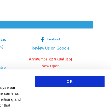
ice:
Facebook
s)
Review Us on Google
AfriPumps KZN (Ballito)
Now Open
tre
her Dr
SEE ADDRESS
OK
a
alyse our
 the same as
vertising and
r that