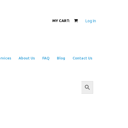
Log In
MY CART:
rvices
About Us
FAQ
Blog
Contact Us