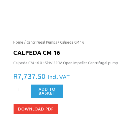
Calpeda
Home
/
Centrifugal Pumps
/ Calpeda CM 16
CM
CALPEDA CM 16
16
Calpeda CM 16 0.15kW 220V Open Impeller Centrifugal pump
quantity
R
7,737.50
Incl. VAT
ADD TO
BASKET
DOWNLOAD PDF