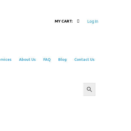
Log In
MY CART:
rvices
About Us
FAQ
Blog
Contact Us