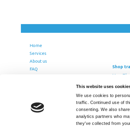
Home
Services
About us
Shop tr
FAQ
Mon-Thurs
Blog
Friday: 8:
Contact Us
This website uses cookie
Saturday
Terms and Conditions
We use cookies to personal
traffic. Continued use of t
Returns Policy
consenting. We also share 
Privacy Policy
analytics partners who may
they’ve collected from you