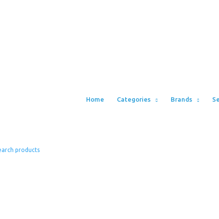
Home
Categories
Brands
Se