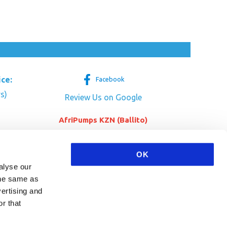
ice:
Facebook
s)
Review Us on Google
AfriPumps KZN (Ballito)
Now Open
tre
her Dr
SEE ADDRESS
OK
a
alyse our
 the same as
vertising and
r that