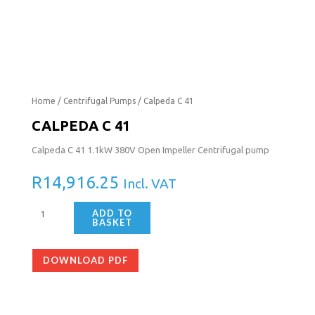
Calpeda
Home
/
Centrifugal Pumps
/ Calpeda C 41
C
CALPEDA C 41
41
Calpeda C 41 1.1kW 380V Open Impeller Centrifugal pump
quantity
R
14,916.25
Incl. VAT
ADD TO
BASKET
DOWNLOAD PDF