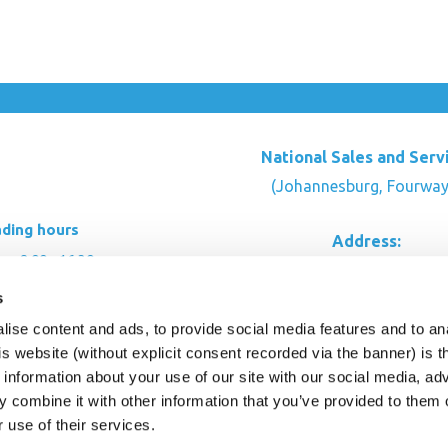
National Sales and Serv
(Johannesburg, Fourway
ading hours
Address:
: 8:00 - 16:30
Rustic Timber Garden Cen
00 - 16:00
s
Cnr Witkoppen Rd & Kingfis
: By appointment
Fourways. South Afric
ise content and ads, to provide social media features and to an
his website (without explicit consent recorded via the banner) is
CONTACT US
information about your use of our site with our social media, ad
 combine it with other information that you’ve provided to them o
r use of their services.