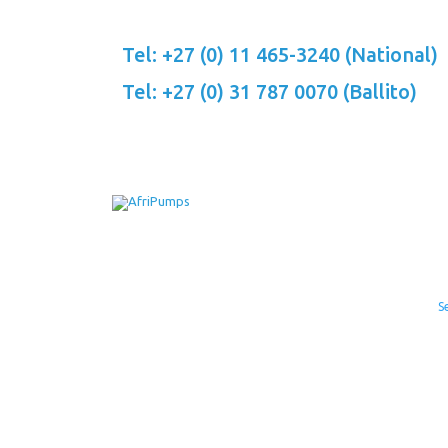
Skip
to
Tel: +27 (0) 11 465-3240 (National)
content
Tel: +27 (0) 31 787 0070 (Ballito)