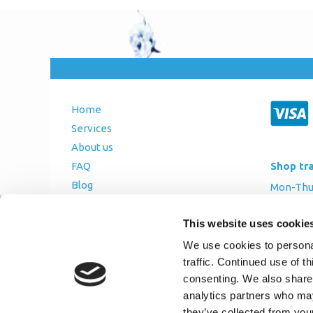
Home
Services
About us
Shop tr
FAQ
Blog
Mon-Thurs
Contact Us
Friday: 8:
This website uses cookie
Saturday
Terms and Conditions
We use cookies to personal
Returns Policy
traffic. Continued use of t
Privacy Policy
consenting. We also share 
analytics partners who may
they’ve collected from you