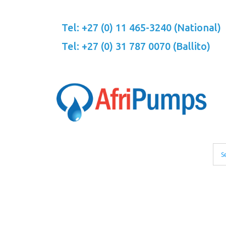
Skip
to
Tel: +27 (0) 11 465-3240 (National)
content
Tel: +27 (0) 31 787 0070 (Ballito)