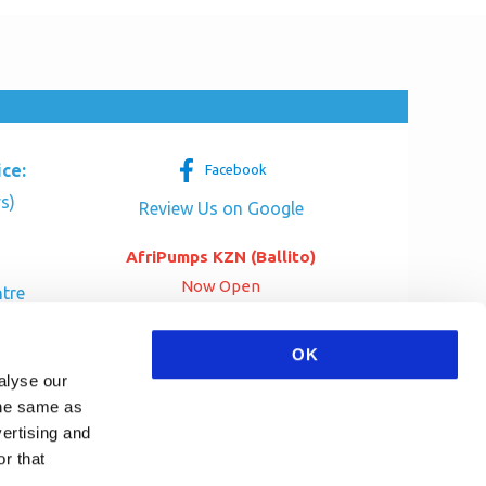
ice:
Facebook
s)
Review Us on Google
AfriPumps KZN (Ballito)
Now Open
tre
her Dr
SEE ADDRESS
OK
a
alyse our
 the same as
vertising and
r that