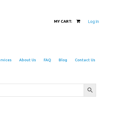
Log In
MY CART:
rvices
About Us
FAQ
Blog
Contact Us