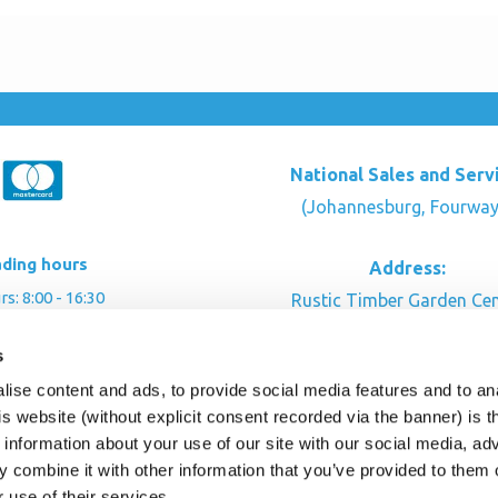
National Sales and Serv
(Johannesburg, Fourway
ading hours
Address:
: 8:00 - 16:30
Rustic Timber Garden Cen
00 - 16:00
Cnr Witkoppen Rd & Kingfis
s
: By appointment
Fourways. South Afric
ise content and ads, to provide social media features and to an
CONTACT US
his website (without explicit consent recorded via the banner) is
information about your use of our site with our social media, ad
 combine it with other information that you’ve provided to them o
r use of their services.