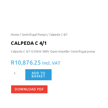
Calpeda
Home
/
Centrifugal Pumps
/ Calpeda C 4/1
C
CALPEDA C 4/1
4/1
Calpeda C 4/1 0.55kW 380V Open Impeller Centrifugal pump
quantity
R
10,876.25
Incl. VAT
ADD TO
BASKET
DOWNLOAD PDF