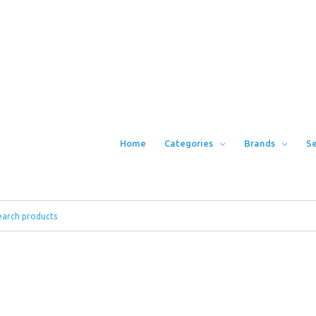
Home
Categories
Brands
Se