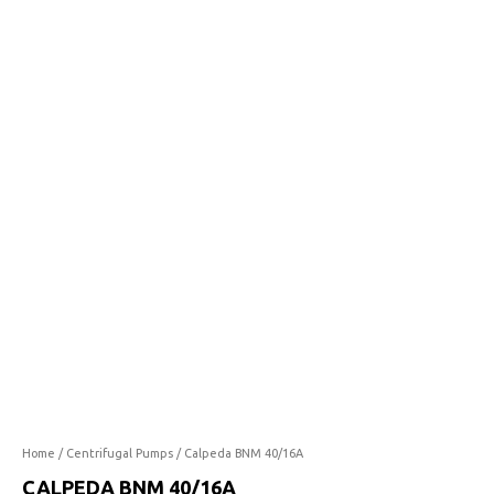
40/16A
quantity
Home
/
Centrifugal Pumps
/ Calpeda BNM 40/16A
CALPEDA BNM 40/16A