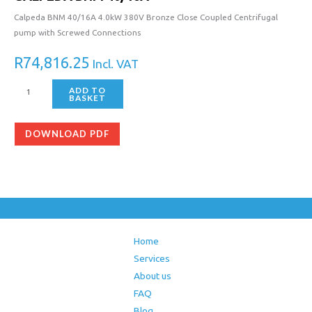
Calpeda BNM 40/16A 4.0kW 380V Bronze Close Coupled Centrifugal
pump with Screwed Connections
R
74,816.25
Incl. VAT
ADD TO
BASKET
DOWNLOAD PDF
Home
Services
About us
FAQ
Blog