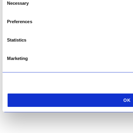
Necessary
Selection
Copyright © 2026 AfriPumps. All Rights Reserved.
Preferences
This site is protected by reCAPTCHA and the Google
Privacy Policy
and
Terms of
Service
apply.
Statistics
Marketing
OK