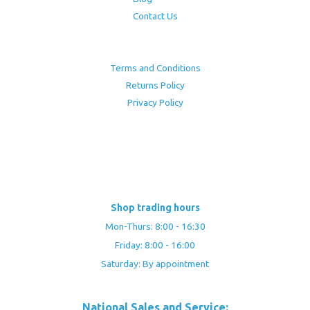
Contact Us
Terms and Conditions
Returns Policy
Privacy Policy
Shop trading hours
Mon-Thurs: 8:00 - 16:30
Friday: 8:00 - 16:00
Saturday: By appointment
National Sales and Service: