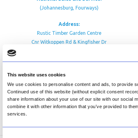
(Johannesburg, Fourways)
Address:
Rustic Timber Garden Centre
Cnr Witkoppen Rd & Kingfisher Dr
Fourways. South Africa
CONTACT US
This website uses cookies
Facebook
We use cookies to personalise content and ads, to provide soc
Review Us on Google
Continued use of this website (without explicit consent reco
share information about your use of our site with our social
AfriPumps KZN (Ballito)
combine it with other information that you’ve provided to them
Now Open
services.
SEE ADDRESS
Consent