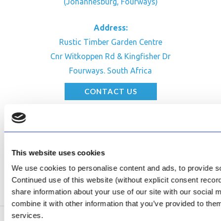
(Johannesburg, Fourways)
Address:
Rustic Timber Garden Centre
Cnr Witkoppen Rd & Kingfisher Dr
Fourways. South Africa
CONTACT US
Facebook
Review Us on Google
AfriPumps KZN (Ballito)
This website uses cookies
Now Open
We use cookies to personalise content and ads, to provide soc
Continued use of this website (without explicit consent reco
SEE ADDRESS
share information about your use of our site with our social
combine it with other information that you’ve provided to them
services.