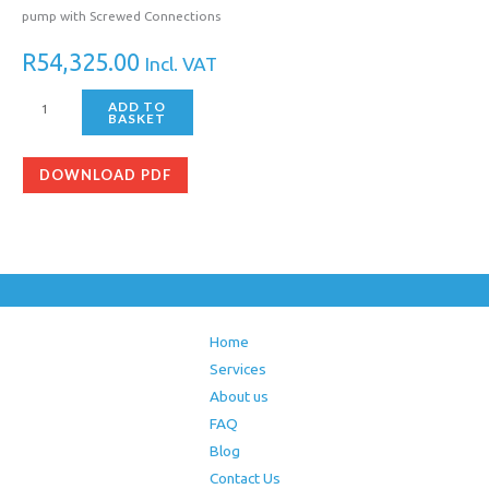
pump with Screwed Connections
R
54,325.00
Incl. VAT
ADD TO
BASKET
DOWNLOAD PDF
Home
Services
About us
FAQ
Blog
Contact Us