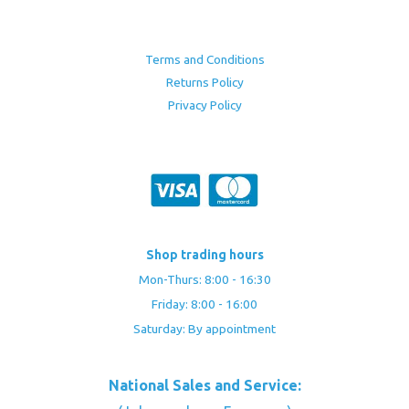
Terms and Conditions
Returns Policy
Privacy Policy
Shop trading hours
Mon-Thurs: 8:00 - 16:30
Friday: 8:00 - 16:00
Saturday: By appointment
National Sales and Service: