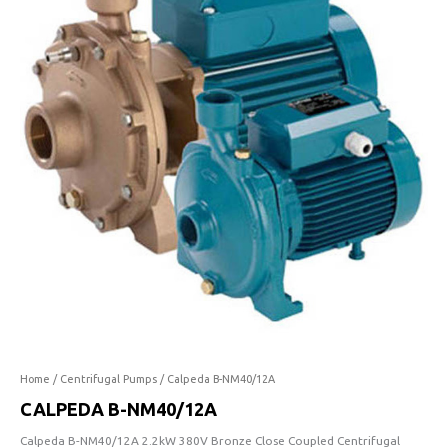
NM40/12A
quantity
Home
/
Centrifugal Pumps
/ Calpeda B-NM40/12A
CALPEDA B-NM40/12A
Calpeda B-NM40/12A 2.2kW 380V Bronze Close Coupled Centrifugal