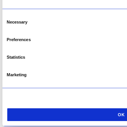
Copyright © 2026 AfriPumps. All Rights Reserved.
Consent
This site is protected by reCAPTCHA and the Google
Privacy Policy
and
Terms of
Service
apply.
Necessary
Selection
Preferences
Statistics
Marketing
OK