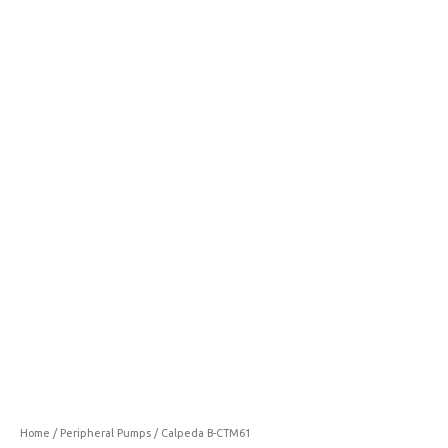
CTM61
quantity
Home
/
Peripheral Pumps
/ Calpeda B-CTM61