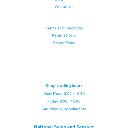
Contact Us
Terms and Conditions
Returns Policy
Privacy Policy
Shop trading hours
Mon-Thurs: 8:00 - 16:30
Friday: 8:00 - 16:00
Saturday: By appointment
National Sales and Service: