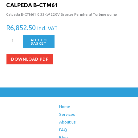
CALPEDA B-CTM61
Calpeda B-CTM61 0.33kW 220V Bronze Peripheral Turbine pump
R
6,852.50
Incl. VAT
ADD TO
BASKET
DOWNLOAD PDF
Home
Services
About us
FAQ
Blog