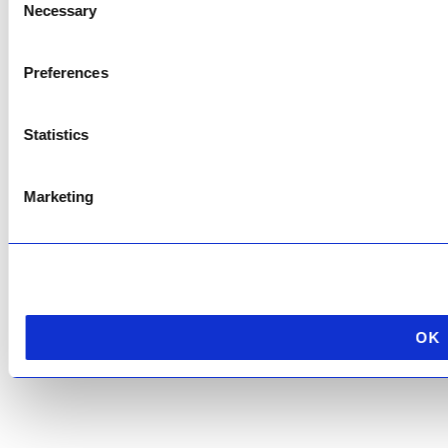
Necessary
Selection
Copyright © 2026 AfriPumps. All Rights Reserved.
Preferences
This site is protected by reCAPTCHA and the Google
Privacy Policy
and
Terms of
Service
apply.
Statistics
Marketing
OK