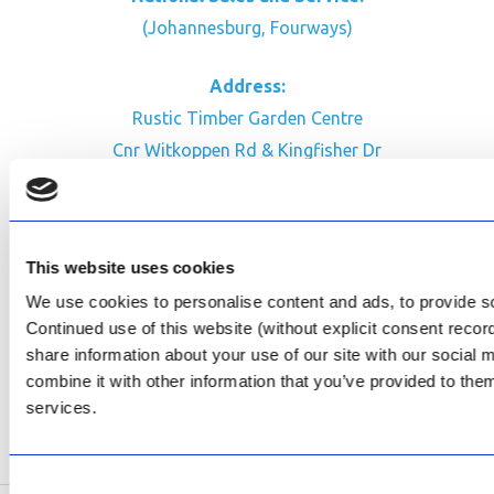
(Johannesburg, Fourways)
Address:
Rustic Timber Garden Centre
Cnr Witkoppen Rd & Kingfisher Dr
Fourways. South Africa
CONTACT US
This website uses cookies
Facebook
We use cookies to personalise content and ads, to provide soc
Review Us on Google
Continued use of this website (without explicit consent reco
share information about your use of our site with our social
AfriPumps KZN (Ballito)
combine it with other information that you’ve provided to them
Now Open
services.
SEE ADDRESS
Consent