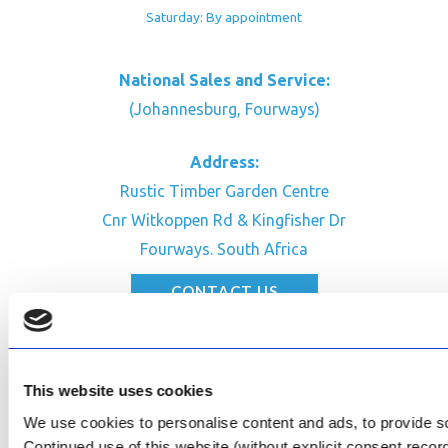
Saturday: By appointment
National Sales and Service:
(Johannesburg, Fourways)
Address:
Rustic Timber Garden Centre
Cnr Witkoppen Rd & Kingfisher Dr
Fourways. South Africa
CONTACT US
Facebook
Review Us on Google
This website uses cookies
AfriPumps KZN (Ballito)
We use cookies to personalise content and ads, to provide soc
Now Open
Continued use of this website (without explicit consent reco