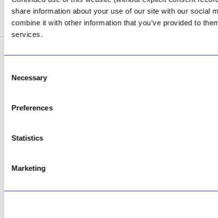
share information about your use of our site with our social
SEE ADDRESS
combine it with other information that you’ve provided to them
services.
Copyright © 2026 AfriPumps. All Rights Reserved.
Consent
Necessary
Selection
This site is protected by reCAPTCHA and the Google
Privacy Policy
and
Terms of
Service
apply.
Preferences
Statistics
Marketing