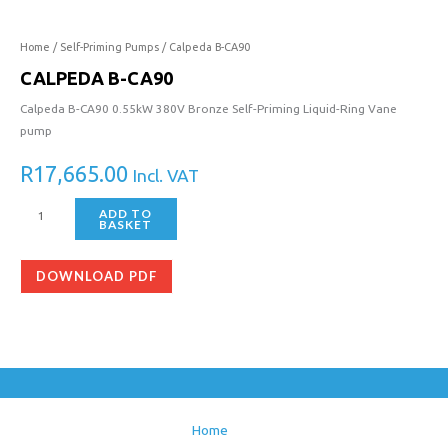
CA90
quantity
Home
/
Self-Priming Pumps
/ Calpeda B-CA90
CALPEDA B-CA90
Calpeda B-CA90 0.55kW 380V Bronze Self-Priming Liquid-Ring Vane
pump
R
17,665.00
Incl. VAT
ADD TO
BASKET
DOWNLOAD PDF
Home