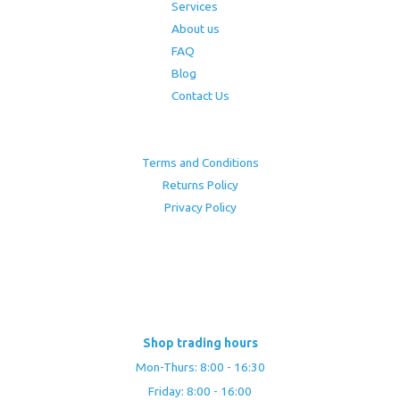
Services
About us
FAQ
Blog
Contact Us
Terms and Conditions
Returns Policy
Privacy Policy
Shop trading hours
Mon-Thurs: 8:00 - 16:30
Friday: 8:00 - 16:00