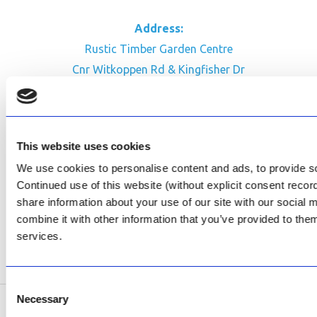
Address:
Rustic Timber Garden Centre
Cnr Witkoppen Rd & Kingfisher Dr
Fourways. South Africa
CONTACT US
This website uses cookies
Facebook
We use cookies to personalise content and ads, to provide soc
Review Us on Google
Continued use of this website (without explicit consent reco
share information about your use of our site with our social
AfriPumps KZN (Ballito)
combine it with other information that you’ve provided to them
Now Open
services.
SEE ADDRESS
Consent
Necessary
Selection
Copyright © 2026 AfriPumps. All Rights Reserved.