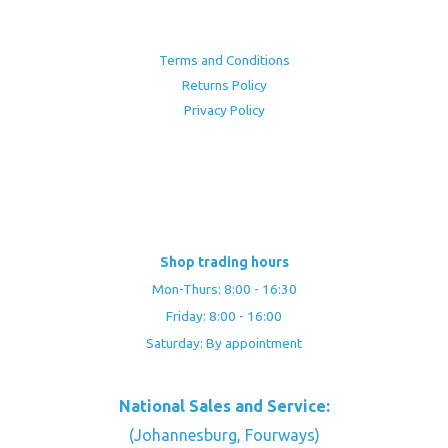
Terms and Conditions
Returns Policy
Privacy Policy
Shop trading hours
Mon-Thurs: 8:00 - 16:30
Friday: 8:00 - 16:00
Saturday: By appointment
National Sales and Service:
(Johannesburg, Fourways)