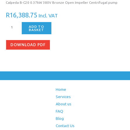
Calpeda B-C20 0.37kW 380V Bronze Open Impeller Centrifugal pump
R
16,388.75
Incl. VAT
ADD TO
BASKET
DOWNLOAD PDF
Home
Services
About us
FAQ
Blog
Contact Us