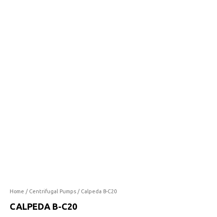
C20
quantity
Home
/
Centrifugal Pumps
/ Calpeda B-C20
CALPEDA B-C20