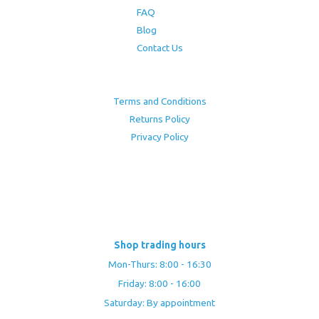
FAQ
Blog
Contact Us
Terms and Conditions
Returns Policy
Privacy Policy
Shop trading hours
Mon-Thurs: 8:00 - 16:30
Friday: 8:00 - 16:00
Saturday: By appointment