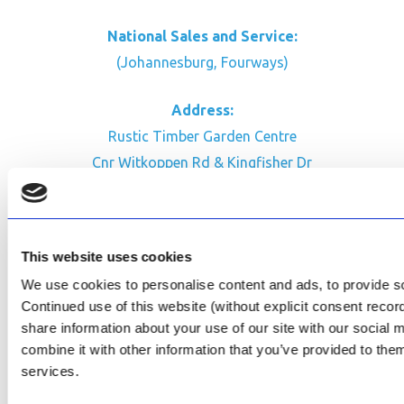
National Sales and Service:
(Johannesburg, Fourways)
Address:
Rustic Timber Garden Centre
Cnr Witkoppen Rd & Kingfisher Dr
Fourways. South Africa
CONTACT US
This website uses cookies
Facebook
We use cookies to personalise content and ads, to provide soc
Review Us on Google
Continued use of this website (without explicit consent reco
share information about your use of our site with our social
AfriPumps KZN (Ballito)
combine it with other information that you’ve provided to them
Now Open
services.
SEE ADDRESS