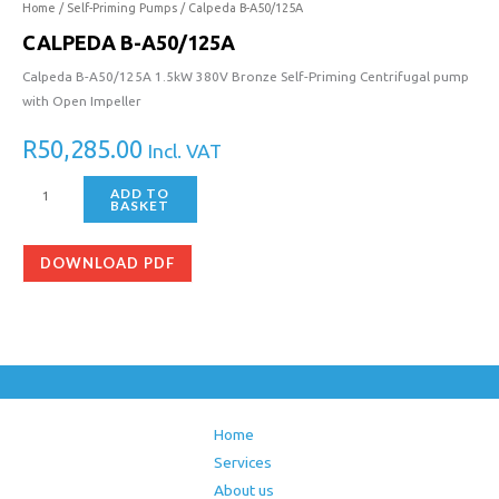
Home
/
Self-Priming Pumps
/ Calpeda B-A50/125A
CALPEDA B-A50/125A
Calpeda B-A50/125A 1.5kW 380V Bronze Self-Priming Centrifugal pump
with Open Impeller
R
50,285.00
Incl. VAT
ADD TO
BASKET
DOWNLOAD PDF
Home
Services
About us