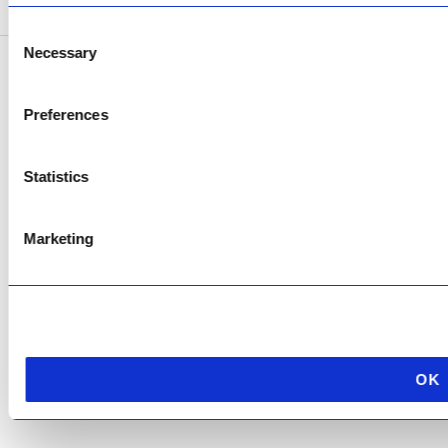
Consent
Necessary
Selection
Copyright © 2026 AfriPumps. All Rights Reserved.
Preferences
This site is protected by reCAPTCHA and the Google
Privacy Policy
and
Terms of
Service
apply.
Statistics
Marketing
OK