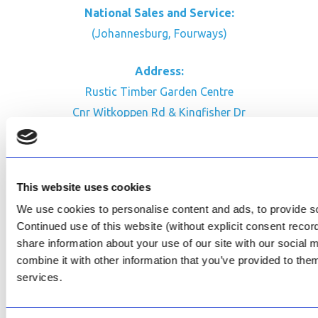
National Sales and Service:
(Johannesburg, Fourways)
Address:
Rustic Timber Garden Centre
Cnr Witkoppen Rd & Kingfisher Dr
Fourways. South Africa
CONTACT US
This website uses cookies
Facebook
We use cookies to personalise content and ads, to provide soc
Review Us on Google
Continued use of this website (without explicit consent reco
share information about your use of our site with our social
AfriPumps KZN (Ballito)
combine it with other information that you’ve provided to them
Now Open
services.
SEE ADDRESS