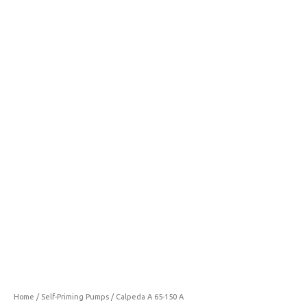
65-
150
A
quantity
Home
/
Self-Priming Pumps
/ Calpeda A 65-150 A