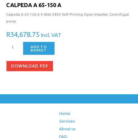
CALPEDA A 65-150 A
Calpeda A 65-150 A 4.0kW 380V Self-Priming Open Impeller Centrifugal
pump
R
34,678.75
Incl. VAT
ADD TO
BASKET
DOWNLOAD PDF
Home
Services
About us
FAQ