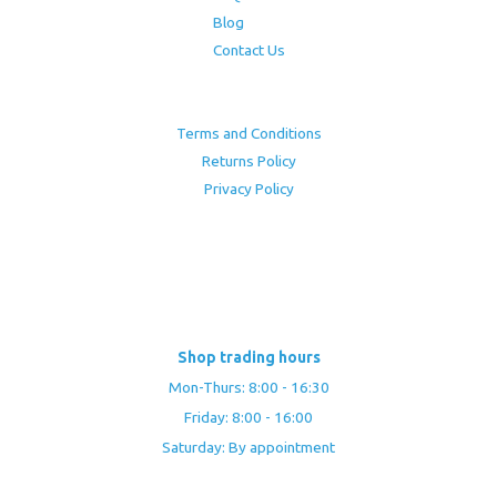
Blog
Contact Us
Terms and Conditions
Returns Policy
Privacy Policy
Shop trading hours
Mon-Thurs: 8:00 - 16:30
Friday: 8:00 - 16:00
Saturday: By appointment