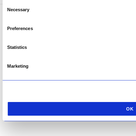
Consent
Necessary
Selection
Copyright © 2026 AfriPumps. All Rights Reserved.
Preferences
This site is protected by reCAPTCHA and the Google
Privacy Policy
and
Terms of
Service
apply.
Statistics
Marketing
OK