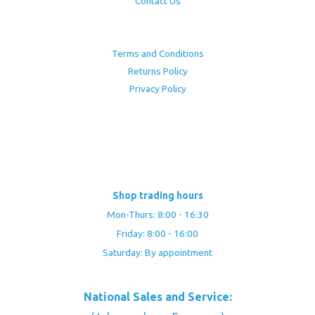
Contact Us
Terms and Conditions
Returns Policy
Privacy Policy
Shop trading hours
Mon-Thurs: 8:00 - 16:30
Friday: 8:00 - 16:00
Saturday: By appointment
National Sales and Service: