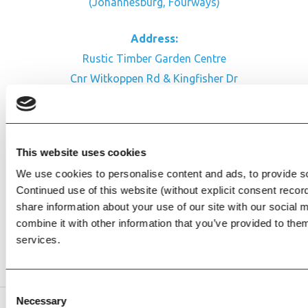
(Johannesburg, Fourways)
Address:
Rustic Timber Garden Centre
Cnr Witkoppen Rd & Kingfisher Dr
Fourways. South Africa
CONTACT US
This website uses cookies
Facebook
We use cookies to personalise content and ads, to provide soc
Review Us on Google
Continued use of this website (without explicit consent reco
share information about your use of our site with our social
AfriPumps KZN (Ballito)
combine it with other information that you’ve provided to them
Now Open
services.
SEE ADDRESS
Consent
Necessary
Selection