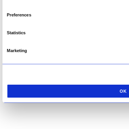
Copyright © 2026 AfriPumps. All Rights Reserved.
Preferences
This site is protected by reCAPTCHA and the Google
Privacy Policy
and
Terms of
Service
apply.
Statistics
Marketing
OK