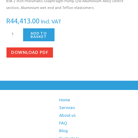
BSK 2 Inch Pneumatic Diaphragm Pump c/w Alluminium Alloy centre
section, Aluminium wet end and Teflon elastomers
R
44,413.00
Incl. VAT
ADD TO
BASKET
DOWNLOAD PDF
Home
Services
About us
FAQ
Blog