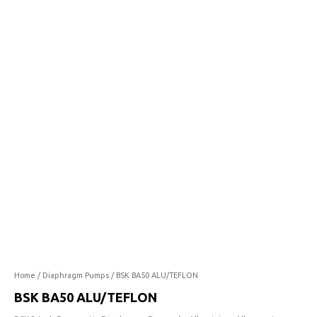
ALU/TEFLON
quantity
Home
/
Diaphragm Pumps
/ BSK BA50 ALU/TEFLON
BSK BA50 ALU/TEFLON