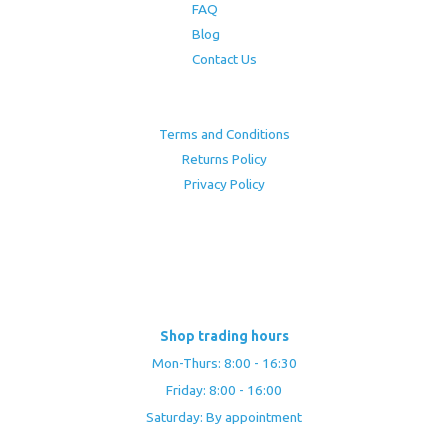
FAQ
Blog
Contact Us
Terms and Conditions
Returns Policy
Privacy Policy
Shop trading hours
Mon-Thurs: 8:00 - 16:30
Friday: 8:00 - 16:00
Saturday: By appointment