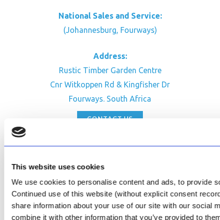
National Sales and Service:
(Johannesburg, Fourways)
Address:
Rustic Timber Garden Centre
Cnr Witkoppen Rd & Kingfisher Dr
Fourways. South Africa
CONTACT US
Facebook
Review Us on Google
This website uses cookies
AfriPumps KZN (Ballito)
We use cookies to personalise content and ads, to provide soc
Now Open
Continued use of this website (without explicit consent reco
share information about your use of our site with our social
SEE ADDRESS
combine it with other information that you’ve provided to them