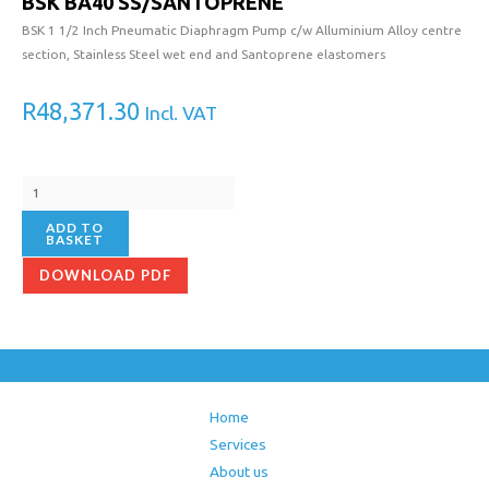
BSK BA40 SS/SANTOPRENE
SS/SANTOPRENE
quantity
BSK 1 1/2 Inch Pneumatic Diaphragm Pump c/w Alluminium Alloy centre
section, Stainless Steel wet end and Santoprene elastomers
R
48,371.30
Incl. VAT
ADD TO
BASKET
DOWNLOAD PDF
Home
Services
About us