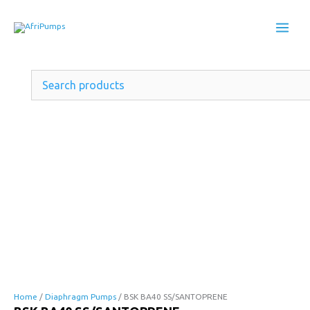
Skip
to
content
BSK
BA40
Home
/
Diaphragm Pumps
/ BSK BA40 SS/SANTOPRENE