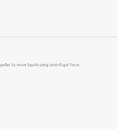
eller to move liquids using centrifugal force.