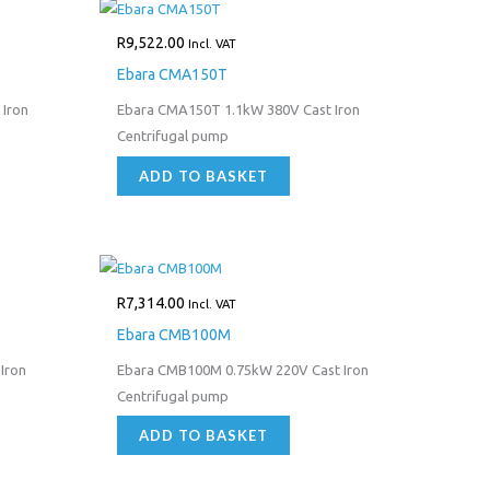
R
9,522.00
Incl. VAT
Ebara CMA150T
Iron
Ebara CMA150T 1.1kW 380V Cast Iron
Centrifugal pump
ADD TO BASKET
R
7,314.00
Incl. VAT
Ebara CMB100M
Iron
Ebara CMB100M 0.75kW 220V Cast Iron
Centrifugal pump
ADD TO BASKET