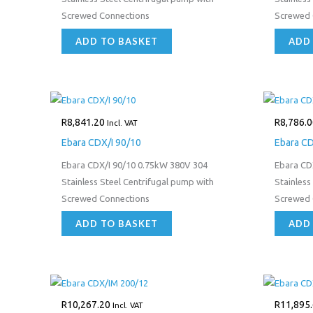
Screwed Connections
Screwed 
ADD TO BASKET
ADD
R
8,841.20
R
8,786.0
Incl. VAT
Ebara CDX/I 90/10
Ebara C
Ebara CDX/I 90/10 0.75kW 380V 304
Ebara CD
Stainless Steel Centrifugal pump with
Stainless
Screwed Connections
Screwed 
ADD TO BASKET
ADD
R
10,267.20
R
11,895
Incl. VAT