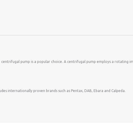
centrifugal pump is a popular choice. A centrifugal pump employs a rotating imp
cludes internationally proven brands such as Pentax, DAB, Ebara and Calpeda.