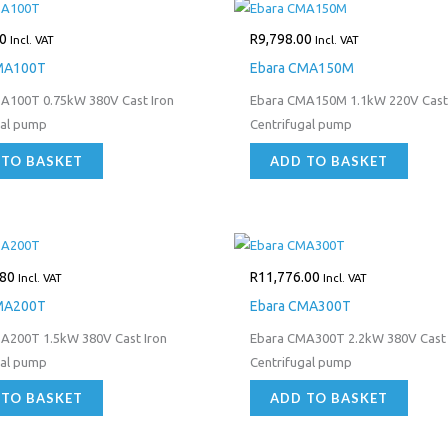
0
R
9,798.00
Incl. VAT
Incl. VAT
MA100T
Ebara CMA150M
A100T 0.75kW 380V Cast Iron
Ebara CMA150M 1.1kW 220V Cast 
gal pump
Centrifugal pump
 TO BASKET
ADD TO BASKET
.80
R
11,776.00
Incl. VAT
Incl. VAT
MA200T
Ebara CMA300T
A200T 1.5kW 380V Cast Iron
Ebara CMA300T 2.2kW 380V Cast 
gal pump
Centrifugal pump
 TO BASKET
ADD TO BASKET