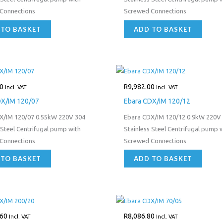
Connections
Screwed Connections
 TO BASKET
ADD TO BASKET
0
R
9,982.00
Incl. VAT
Incl. VAT
DX/IM 120/07
Ebara CDX/IM 120/12
X/IM 120/07 0.55kW 220V 304
Ebara CDX/IM 120/12 0.9kW 220V
 Steel Centrifugal pump with
Stainless Steel Centrifugal pump 
Connections
Screwed Connections
 TO BASKET
ADD TO BASKET
.60
R
8,086.80
Incl. VAT
Incl. VAT