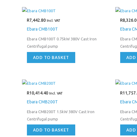
R
7,442.80
R
8,326.0
Incl. VAT
Ebara CMB100T
Ebara 
Ebara CMB100T 0.75kW 380V Cast Iron
Ebara CM
Centrifugal pump
Centrifu
ADD TO BASKET
ADD
R
10,414.40
R
11,757
Incl. VAT
Ebara CMB200T
Ebara C
Ebara CMB200T 1.5kW 380V Cast Iron
Ebara CM
Centrifugal pump
Centrifu
ADD TO BASKET
ADD