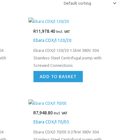
R
11,978.40
Incl. VAT
Ebara CDX/I 120/20
04
Ebara CDX/I 120/20 1.5kW 380V 304
with
Stainless Steel Centrifugal pump with
Screwed Connections
ADD TO BASKET
R
7,948.80
Incl. VAT
Ebara CDX/I 70/05
04
Ebara CDX/I 70/05 0.37kW 380V 304
with
Stainless Steel Centrifugal pump with