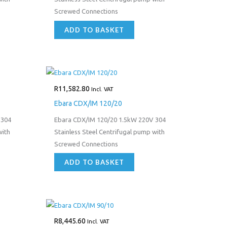
Screwed Connections
ADD TO BASKET
R
11,582.80
Incl. VAT
Ebara CDX/IM 120/20
 304
Ebara CDX/IM 120/20 1.5kW 220V 304
with
Stainless Steel Centrifugal pump with
Screwed Connections
ADD TO BASKET
R
8,445.60
Incl. VAT