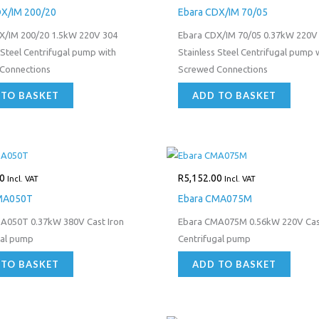
DX/IM 200/20
Ebara CDX/IM 70/05
X/IM 200/20 1.5kW 220V 304
Ebara CDX/IM 70/05 0.37kW 220V
 Steel Centrifugal pump with
Stainless Steel Centrifugal pump 
Connections
Screwed Connections
 TO BASKET
ADD TO BASKET
0
R
5,152.00
Incl. VAT
Incl. VAT
MA050T
Ebara CMA075M
A050T 0.37kW 380V Cast Iron
Ebara CMA075M 0.56kW 220V Cast
gal pump
Centrifugal pump
 TO BASKET
ADD TO BASKET