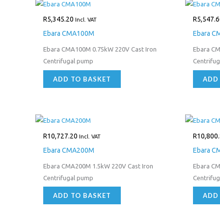
R
5,345.20
R
5,547.6
Incl. VAT
Ebara CMA100M
Ebara C
Ebara CMA100M 0.75kW 220V Cast Iron
Ebara CM
Centrifugal pump
Centrifu
ADD TO BASKET
ADD
R
10,727.20
R
10,800
Incl. VAT
Ebara CMA200M
Ebara C
Ebara CMA200M 1.5kW 220V Cast Iron
Ebara CM
Centrifugal pump
Centrifu
ADD TO BASKET
ADD