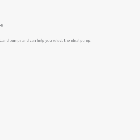
on
stand pumps and can help you select the ideal pump.