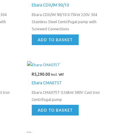
Ebara CDX/IM 90/10
 304
Ebara CDX/IM 90/10 0.75kW 220V 304
with
Stainless Steel Centrifugal pump with
Screwed Connections
ADD TO BASKET
R
5,290.00
Incl. VAT
Ebara CMA075T
 Iron
Ebara CMA075T 0.56kW 380V Cast Iron
Centrifugal pump
ADD TO BASKET