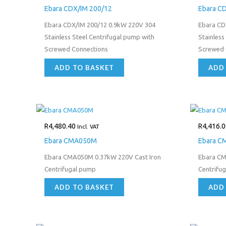
Ebara CDX/IM 200/12
Ebara C
Ebara CDX/IM 200/12 0.9kW 220V 304
Ebara CD
Stainless Steel Centrifugal pump with
Stainless
Screwed Connections
Screwed 
ADD TO BASKET
ADD
R
4,480.40
R
4,416.0
Incl. VAT
Ebara CMA050M
Ebara C
Ebara CMA050M 0.37kW 220V Cast Iron
Ebara CM
Centrifugal pump
Centrifu
ADD TO BASKET
ADD