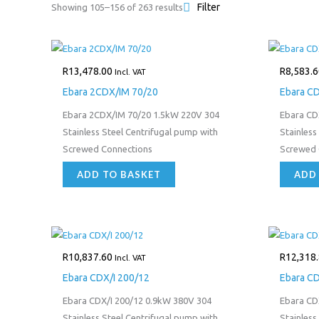
Filter
Showing 105–156 of 263 results
R
13,478.00
R
8,583.6
Incl. VAT
Ebara 2CDX/IM 70/20
Ebara CD
Ebara 2CDX/IM 70/20 1.5kW 220V 304
Ebara CD
Stainless Steel Centrifugal pump with
Stainless
Screwed Connections
Screwed 
ADD TO BASKET
ADD
R
10,837.60
R
12,318
Incl. VAT
Ebara CDX/I 200/12
Ebara CD
Ebara CDX/I 200/12 0.9kW 380V 304
Ebara CD
Stainless Steel Centrifugal pump with
Stainless