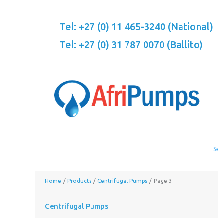
Skip
to
Tel: +27 (0) 11 465-3240 (National)
content
Tel: +27 (0) 31 787 0070 (Ballito)
Home
Products
Centrifugal Pumps
Page 3
Centrifugal Pumps