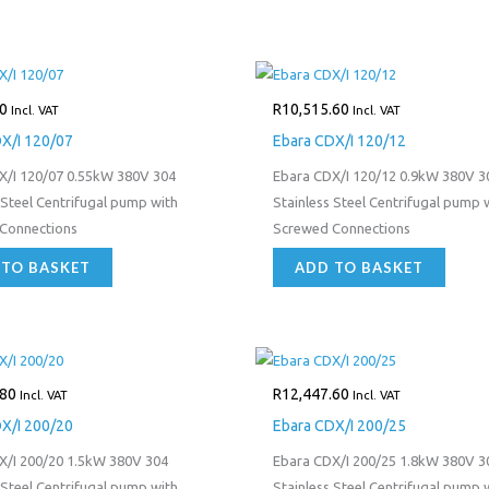
0
R
10,515.60
Incl. VAT
Incl. VAT
X/I 120/07
Ebara CDX/I 120/12
X/I 120/07 0.55kW 380V 304
Ebara CDX/I 120/12 0.9kW 380V 3
 Steel Centrifugal pump with
Stainless Steel Centrifugal pump 
Connections
Screwed Connections
 TO BASKET
ADD TO BASKET
.80
R
12,447.60
Incl. VAT
Incl. VAT
X/I 200/20
Ebara CDX/I 200/25
X/I 200/20 1.5kW 380V 304
Ebara CDX/I 200/25 1.8kW 380V 3
 Steel Centrifugal pump with
Stainless Steel Centrifugal pump 