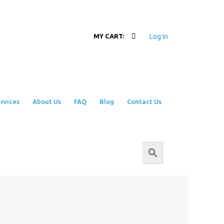
Log In
MY CART:
rvices
About Us
FAQ
Blog
Contact Us