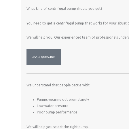
What kind of centrifugal pump should you get?
You need to get a centrifugal pump that works for your situati
We will help you. Our experienced team of professionals under
ask a question
We understand that people battle with:
Pumps wearing out prematurely
Low water pressure
Poor pump performance
We will help you select the right pump.