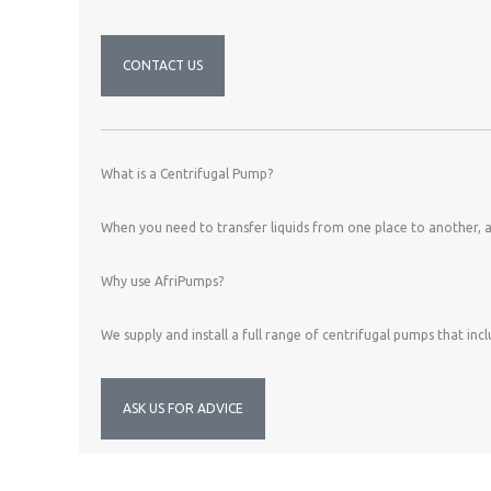
CONTACT US
What is a Centrifugal Pump?
When you need to transfer liquids from one place to another, a 
Why use AfriPumps?
We supply and install a full range of centrifugal pumps that in
ASK US FOR ADVICE