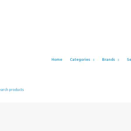
Home
Categories
Brands
Se