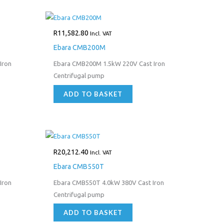
R
11,582.80
Incl. VAT
Ebara CMB200M
Iron
Ebara CMB200M 1.5kW 220V Cast Iron
Centrifugal pump
ADD TO BASKET
R
20,212.40
Incl. VAT
Ebara CMB550T
Iron
Ebara CMB550T 4.0kW 380V Cast Iron
Centrifugal pump
ADD TO BASKET