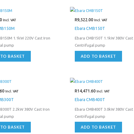
0
R
9,522.00
Incl. VAT
Incl. VAT
CMB150M
Ebara CMB150T
B150M 1.1kW 220V Cast Iron
Ebara CMB150T 1.1kW 380V Cast 
gal pump
Centrifugal pump
 TO BASKET
ADD TO BASKET
.60
R
14,471.60
Incl. VAT
Incl. VAT
MB300T
Ebara CMB400T
B300T 2.2kW 380V Cast Iron
Ebara CMB400T 3.0kW 380V Cast 
gal pump
Centrifugal pump
 TO BASKET
ADD TO BASKET