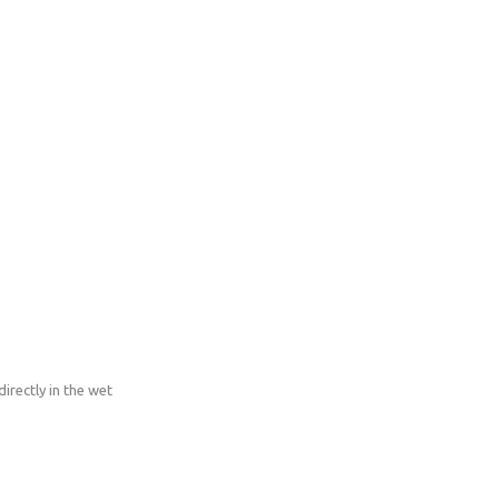
irectly in the wet