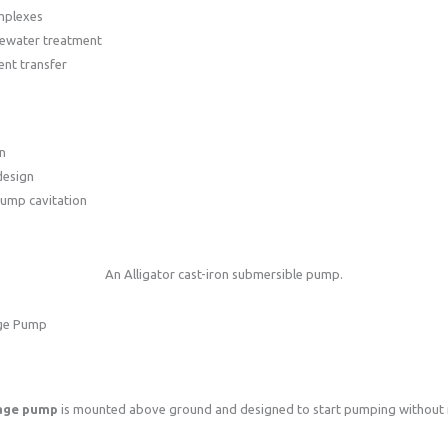
mplexes
tewater treatment
uent transfer
n
design
pump cavitation
An Alligator cast-iron submersible pump.
age Pump
wage pump
is mounted above ground and designed to start pumping without 