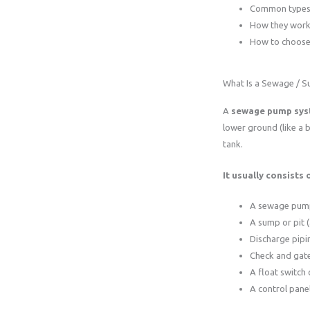
Common types 
How they wor
How to choose 
What Is a Sewage / 
A
sewage pump sy
lower ground (like a b
tank.
It usually consists o
A sewage pum
A sump or pit (
Discharge pipi
Check and gate
A float switch 
A control pane