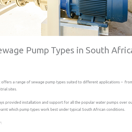
ewage Pump Types in South Afric
 offers a range of sewage pump types suited to different applications – from
rial sites.
s provided installation and support for all the popular water pumps over ou
arnt which pump types work best under typical South African conditions.
r: