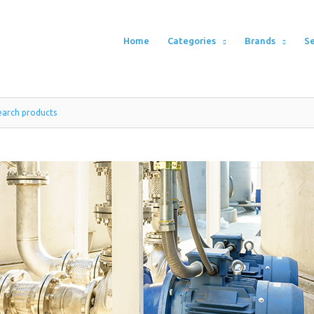
Home
Categories
Brands
Se