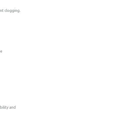
ent clogging.
se
ility and