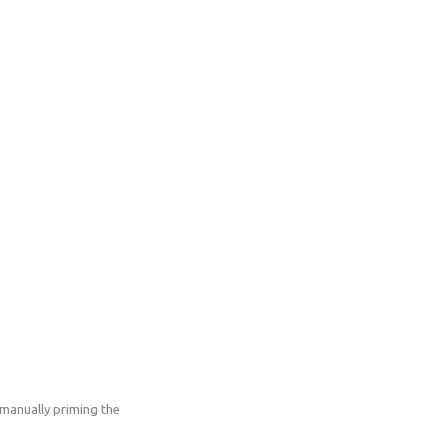
manually priming the