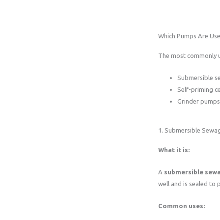
Which Pumps Are Use
The most commonly us
Submersible 
Self-priming c
Grinder pumps 
1. Submersible Sew
What it is:
A
submersible sew
well and is sealed to p
Common uses: