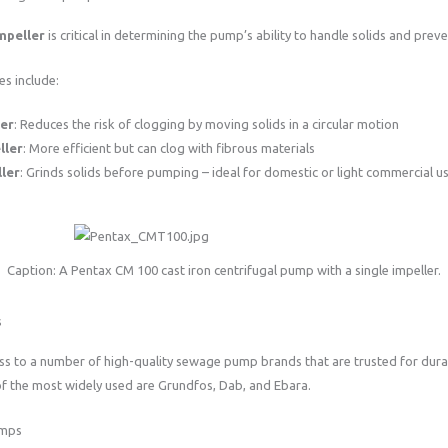
mpeller
is critical in determining the pump’s ability to handle solids and prev
s include:
ler
: Reduces the risk of clogging by moving solids in a circular motion
ller
: More efficient but can clog with fibrous materials
ler
: Grinds solids before pumping – ideal for domestic or light commercial u
Caption: A Pentax CM 100 cast iron centrifugal pump with a single impeller.
s
ss to a number of high-quality sewage pump brands that are trusted for durab
f the most widely used are Grundfos, Dab, and Ebara.
umps