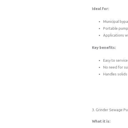
Ideal for:
Municipal byp
Portable pump
Applications w
Key benefits:
Easy to service
No need for s
Handles solids 
3. Grinder Sewage P
What it is: