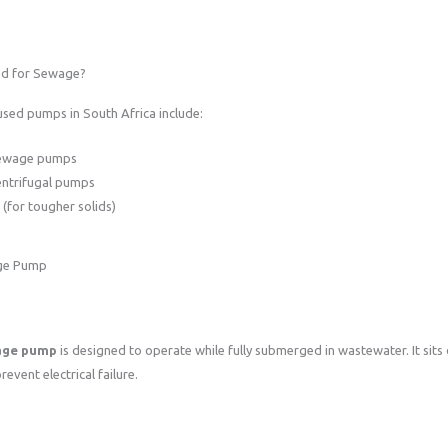
d for Sewage?
ed pumps in South Africa include:
sewage pumps
entrifugal pumps
(for tougher solids)
age Pump
age pump
is designed to operate while fully submerged in wastewater. It sits d
revent electrical failure.