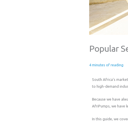
Popular S
4 minutes of reading
South Africa’s market
to high-demand indust
Because we have alway
AfriPumps, we have le
In this guide, we cove