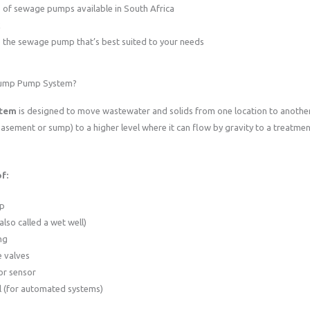
of sewage pumps available in South Africa
k
the sewage pump that’s best suited to your needs
Sump Pump System?
stem
is designed to move wastewater and solids from one location to another 
asement or sump) to a higher level where it can flow by gravity to a treatment 
f:
p
also called a wet well)
ng
 valves
or sensor
l (for automated systems)