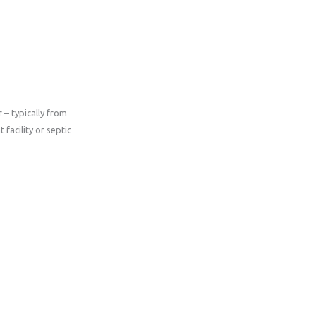
– typically from
facility or septic