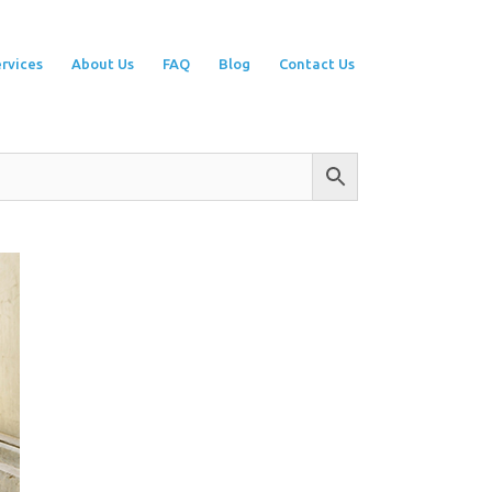
rvices
About Us
FAQ
Blog
Contact Us