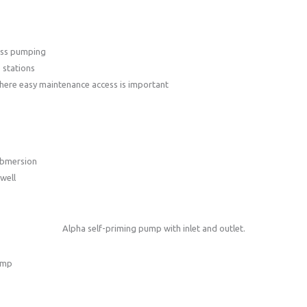
ass pumping
 stations
here easy maintenance access is important
ubmersion
well
Alpha self-priming pump with inlet and outlet.
ump