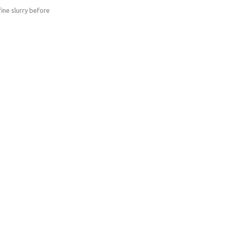
ine slurry before