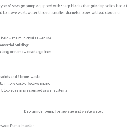
 type of sewage pump equipped with sharp blades that grind up solids into a f
 it to move wastewater through smaller-diameter pipes without clogging.
below the municipal sewer line
mmercial buildings
h long or narrow discharge lines
solids and fibrous waste
ler, more cost-effective piping
f blockages in pressurised sewer systems
Dab grinder pump for sewage and waste water.
ewage Pump Impeller