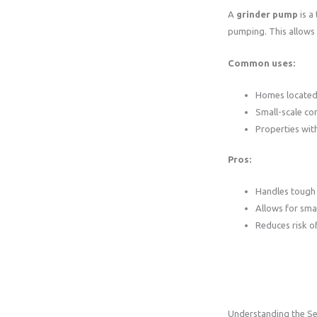
A
grinder pump
is a
pumping. This allows
Common uses:
Homes located 
Small-scale co
Properties wit
Pros:
Handles tough 
Allows for smal
Reduces risk o
Understanding the S