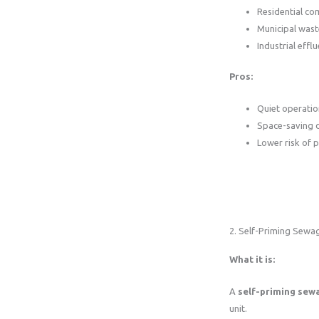
Residential co
Municipal was
Industrial effl
Pros:
Quiet operatio
Space-saving 
Lower risk of 
2. Self-Priming Sew
What it is:
A
self-priming se
unit.