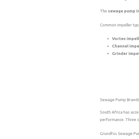
The
sewage pump i
Common impeller type
Vortex impel
Channel impe
Grinder impel
Sewage Pump Brand
South Africa has acce
performance. Three o
Grundfos Sewage P