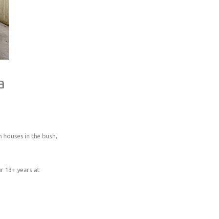
a
 houses in the bush,
r 13+ years at