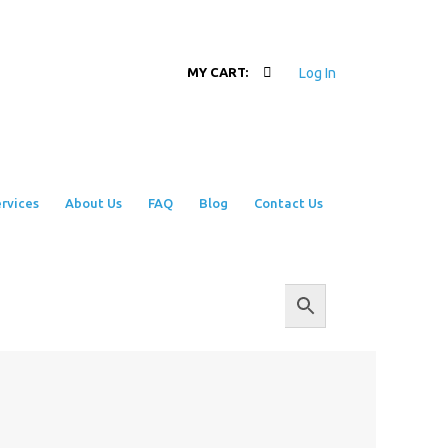
Log In
MY CART:
rvices
About Us
FAQ
Blog
Contact Us