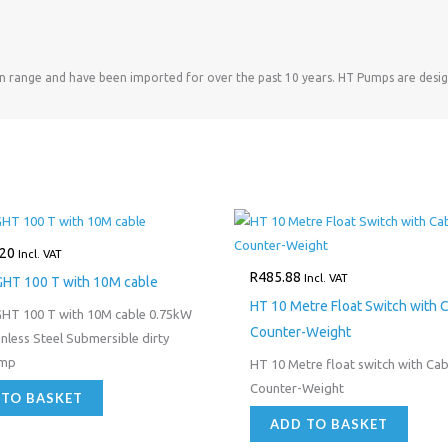
an range and have been imported for over the past 10 years. HT Pumps are desig
.20
Incl. VAT
R
485.88
Incl. VAT
GHT 100 T with 10M cable
HT 10 Metre Float Switch with 
GHT 100 T with 10M cable 0.75kW
Counter-Weight
nless Steel Submersible dirty
ump
HT 10 Metre float switch with Cab
Counter-Weight
 TO BASKET
ADD TO BASKET