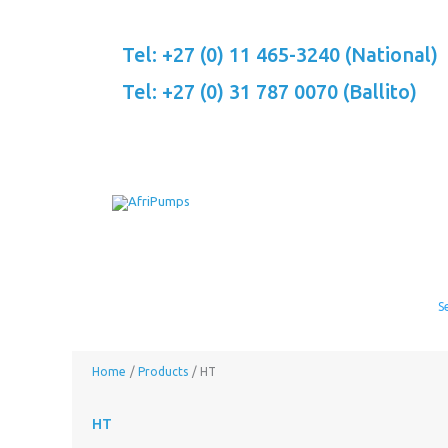
Skip
to
Tel: +27 (0) 11 465-3240 (National)
content
Tel: +27 (0) 31 787 0070 (Ballito)
Home
Products
HT
HT