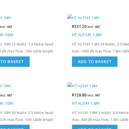
R
331.20
Incl. VAT
Incl. VAT
41 10M
HT HJ1541 1.8M
1 10M 22 Watts. 1.6 Metre head
HT HJ1541 1.8M 28 Watts. 2.0 Me
 l/h max flow. 10m cable length
max. 1400 l/h max flow. 1.8m cabl
 TO BASKET
ADD TO BASKET
R
128.80
Incl. VAT
Incl. VAT
41 10M
HT HJ541 1.8M
1 10M 40 Watts. 2.5 Metre head
HT HJ541 1.8M 5 Watts .0.8 Metre
 l/h max flow. 10m cable length
max. 400 l/h max flow. 1.8m cable