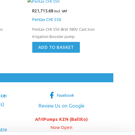
R
21,715.68
Incl. VAT
Pentax CHt 550
on
Pentax CHt 550 4kW 380V Cast Iron
Irrigation Booster pump
ADD TO BASKET
ice:
Facebook
s)
Review Us on Google
AfriPumps KZN (Ballito)
Now Open
tre