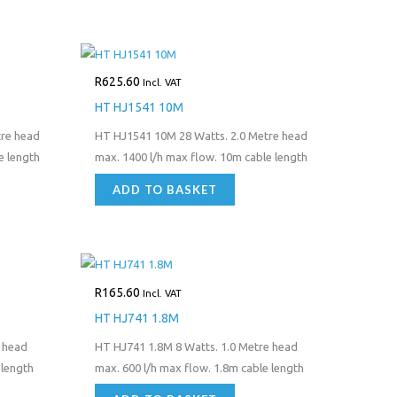
R
625.60
Incl. VAT
HT HJ1541 10M
tre head
HT HJ1541 10M 28 Watts. 2.0 Metre head
e length
max. 1400 l/h max flow. 10m cable length
ADD TO BASKET
R
165.60
Incl. VAT
HT HJ741 1.8M
 head
HT HJ741 1.8M 8 Watts. 1.0 Metre head
 length
max. 600 l/h max flow. 1.8m cable length