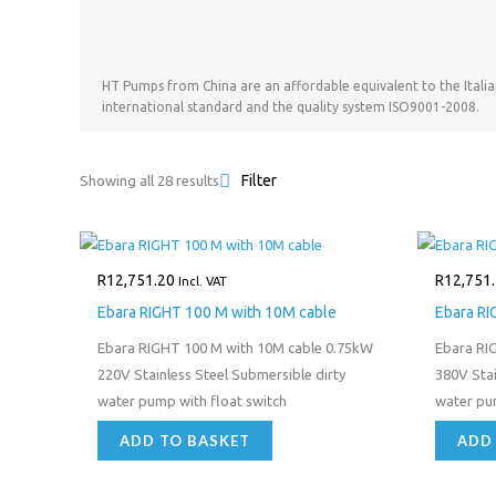
HT Pumps from China are an affordable equivalent to the Itali
international standard and the quality system ISO9001-2008.
Filter
Showing all 28 results
R
12,751.20
R
12,751
Incl. VAT
Ebara RIGHT 100 M with 10M cable
Ebara RI
Ebara RIGHT 100 M with 10M cable 0.75kW
Ebara RI
220V Stainless Steel Submersible dirty
380V Stai
water pump with float switch
water p
ADD TO BASKET
ADD