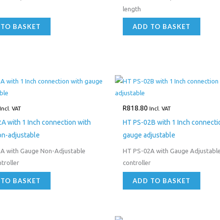
length
 TO BASKET
ADD TO BASKET
R
818.80
Incl. VAT
Incl. VAT
A with 1 Inch connection with
HT PS-02B with 1 Inch connecti
n-adjustable
gauge adjustable
A with Gauge Non-Adjustable
HT PS-02A with Gauge Adjustabl
troller
controller
 TO BASKET
ADD TO BASKET