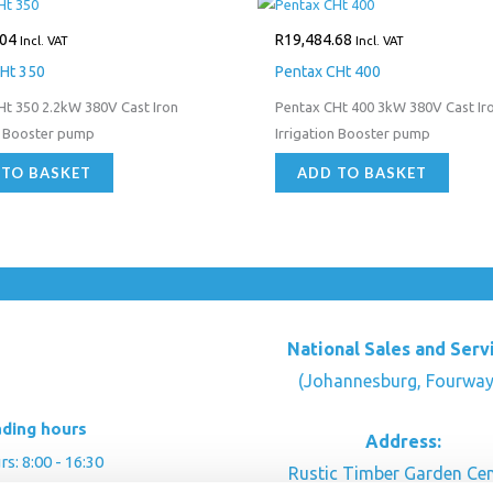
.04
R
19,484.68
Incl. VAT
Incl. VAT
Ht 350
Pentax CHt 400
Ht 350 2.2kW 380V Cast Iron
Pentax CHt 400 3kW 380V Cast Ir
n Booster pump
Irrigation Booster pump
 TO BASKET
ADD TO BASKET
National Sales and Serv
(Johannesburg, Fourway
ading hours
Address:
: 8:00 - 16:30
Rustic Timber Garden Cen