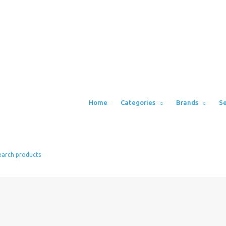
Home
Categories
Brands
Se