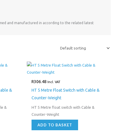
ned and manufactured in according to the related latest
R
306.48
Incl. VAT
Cable &
HT 5 Metre Float Switch with Cable &
Counter-Weight
le &
HT 5 Metre float switch with Cable &
Counter-Weight
ADD TO BASKET