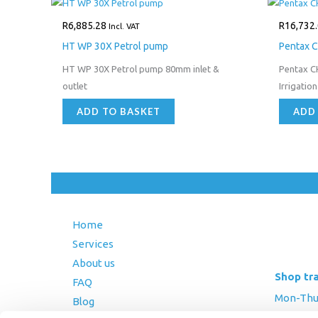
R
6,885.28
R
16,732
Incl. VAT
HT WP 30X Petrol pump
Pentax C
HT WP 30X Petrol pump 80mm inlet &
Pentax C
outlet
Irrigatio
ADD TO BASKET
ADD
Home
Services
About us
Shop tr
FAQ
Mon-Thurs
Blog