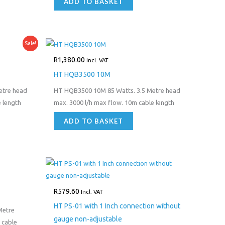
ADD TO BASKET
Sale!
R
1,380.00
Incl. VAT
HT HQB3500 10M
etre head
HT HQB3500 10M 85 Watts. 3.5 Metre head
 length
max. 3000 l/h max flow. 10m cable length
ADD TO BASKET
R
579.60
Incl. VAT
HT PS-01 with 1 Inch connection without
Metre
gauge non-adjustable
 cable