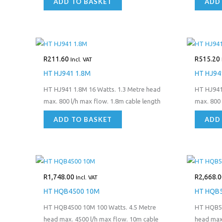
ADD TO BASKET
ADD
R
211.60
R
515.20
Incl. VAT
HT HJ941 1.8M
HT HJ94
HT HJ941 1.8M 16 Watts. 1.3 Metre head
HT HJ941
max. 800 l/h max flow. 1.8m cable length
max. 800 
ADD TO BASKET
ADD
R
1,748.00
R
2,668.0
Incl. VAT
HT HQB4500 10M
HT HQB
HT HQB4500 10M 100 Watts. 4.5 Metre
HT HQB50
head max. 4500 l/h max flow. 10m cable
head max.