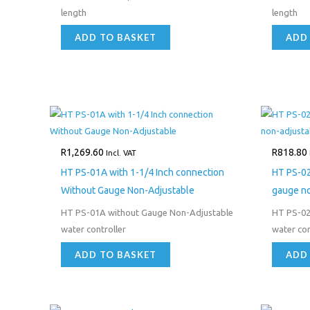
length
length
ADD TO BASKET
ADD
R
1,269.60
R
818.80
Incl. VAT
HT PS-01A with 1-1/4 Inch connection
HT PS-02
Without Gauge Non-Adjustable
gauge no
HT PS-01A without Gauge Non-Adjustable
HT PS-02
water controller
water con
ADD TO BASKET
ADD