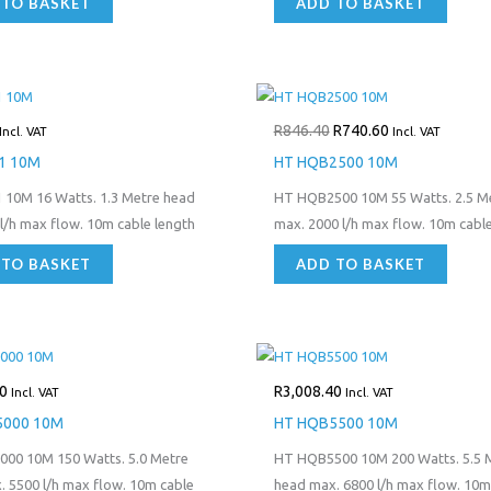
 TO BASKET
ADD TO BASKET
Original
Current
price
price
R
846.40
R
740.60
was:
is:
Incl. VAT
Incl. VAT
R846.40.
R740.60.
1 10M
HT HQB2500 10M
 10M 16 Watts. 1.3 Metre head
HT HQB2500 10M 55 Watts. 2.5 M
l/h max flow. 10m cable length
max. 2000 l/h max flow. 10m cable
 TO BASKET
ADD TO BASKET
0
R
3,008.40
Incl. VAT
Incl. VAT
5000 10M
HT HQB5500 10M
00 10M 150 Watts. 5.0 Metre
HT HQB5500 10M 200 Watts. 5.5 
 5500 l/h max flow. 10m cable
head max. 6800 l/h max flow. 10m