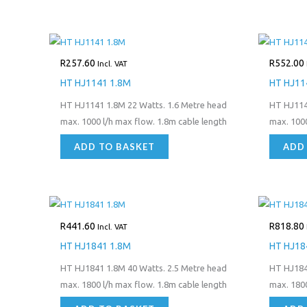
R
257.60
R
552.00
Incl. VAT
HT HJ1141 1.8M
HT HJ11
HT HJ1141 1.8M 22 Watts. 1.6 Metre head
HT HJ114
max. 1000 l/h max flow. 1.8m cable length
max. 1000
ADD TO BASKET
ADD
R
441.60
R
818.80
Incl. VAT
HT HJ1841 1.8M
HT HJ18
HT HJ1841 1.8M 40 Watts. 2.5 Metre head
HT HJ184
max. 1800 l/h max flow. 1.8m cable length
max. 1800