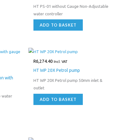
HT PS-01 without Gauge Non-Adjustable
water controller
ADD TO BASKET
R
6,274.40
Incl. VAT
HT WP 20X Petrol pump
on with
HT WP 20X Petrol pump 50mm inlet &
outlet
e water
ADD TO BASKET